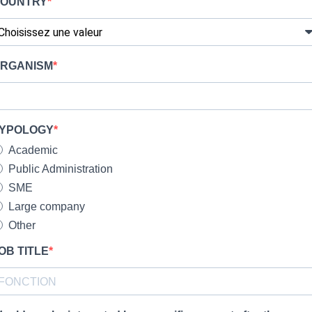
OUNTRY
RGANISM
YPOLOGY
Academic
Public Administration
SME
Large company
Other
OB TITLE