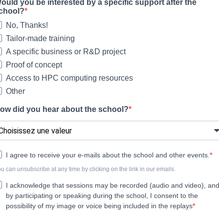
ould you be interested by a specific support after the
chool?
No, Thanks!
Tailor-made training
A specific business or R&D project
Proof of concept
Access to HPC computing resources
Other
ow did you hear about the school?
I agree to receive your e-mails about the school and other events.
u can unsubscribe at any time by clicking on the link in our emails.
I acknowledge that sessions may be recorded (audio and video), an
by participating or speaking during the school, I consent to the
possibility of my image or voice being included in the replays