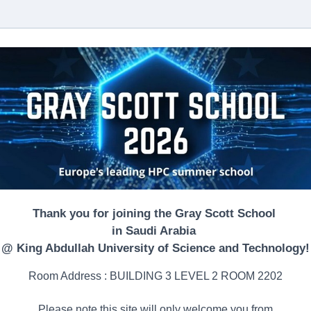
Thank you for joining the Gray Scott School
in Saudi Arabia
@ King Abdullah University of Science and Technology!
Room Address : BUILDING 3 LEVEL 2 ROOM 2202
Please note this site will only welcome you from