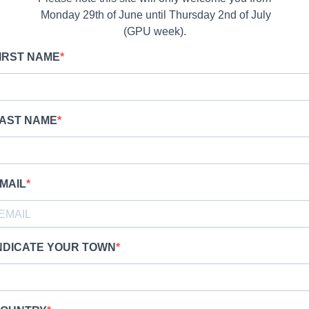
Monday 29th of June until Thursday 2nd of July
(GPU week).
IRST NAME
AST NAME
MAIL
NDICATE YOUR TOWN