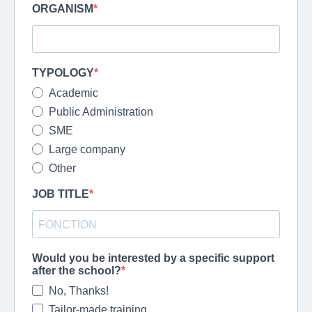
ORGANISM
TYPOLOGY
Academic
Public Administration
SME
Large company
Other
JOB TITLE
Would you be interested by a specific support
after the school?
No, Thanks!
Tailor-made training