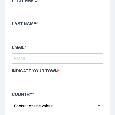
FIRST NAME
LAST NAME
EMAIL
INDICATE YOUR TOWN
COUNTRY