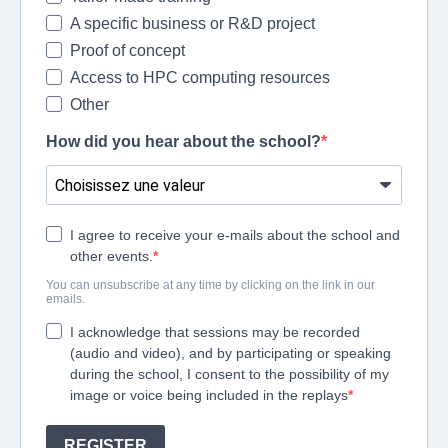
A specific business or R&D project
Proof of concept
Access to HPC computing resources
Other
How did you hear about the school?
I agree to receive your e-mails about the school and
other events.
You can unsubscribe at any time by clicking on the link in our
emails.
I acknowledge that sessions may be recorded
(audio and video), and by participating or speaking
during the school, I consent to the possibility of my
image or voice being included in the replays
REGISTER