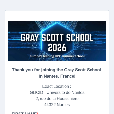
Thank you for joining the Gray Scott School
in Nantes, France!
Exact Location :
GLICID - Université de Nantes
2, rue de la Houssinière
44322 Nantes