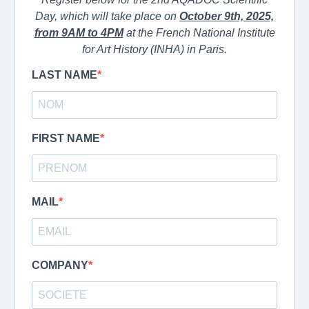
Day, which will take place on
October 9th, 2025,
from 9AM to 4PM
at the French National Institute
for Art History (INHA) in Paris.
LAST NAME
FIRST NAME
MAIL
COMPANY