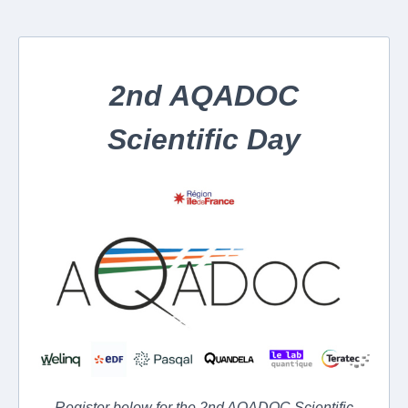
2nd AQADOC
Scientific Day
Register below for the 2nd AQADOC Scientific