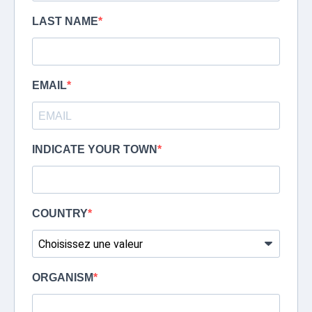
LAST NAME
EMAIL
INDICATE YOUR TOWN
COUNTRY
ORGANISM