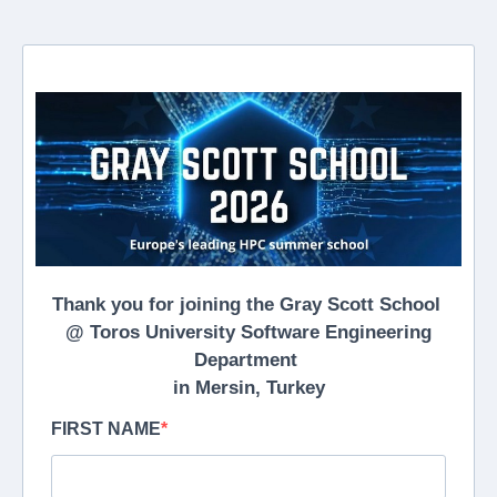
Thank you for joining the Gray Scott School
@ Toros University Software Engineering
Department
in Mersin, Turkey
FIRST NAME