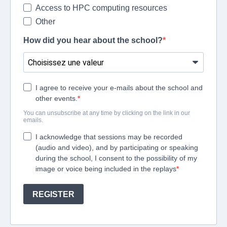
Access to HPC computing resources
Other
How did you hear about the school?
I agree to receive your e-mails about the school and
other events.
You can unsubscribe at any time by clicking on the link in our
emails.
I acknowledge that sessions may be recorded
(audio and video), and by participating or speaking
during the school, I consent to the possibility of my
image or voice being included in the replays
REGISTER