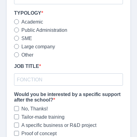
TYPOLOGY
Academic
Public Administration
SME
Large company
Other
JOB TITLE
Would you be interested by a specific support
after the school?
No, Thanks!
Tailor-made training
A specific business or R&D project
Proof of concept