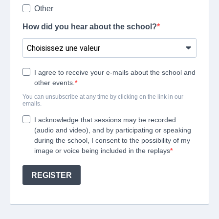
Other
How did you hear about the school?
I agree to receive your e-mails about the school and
other events.
You can unsubscribe at any time by clicking on the link in our
emails.
I acknowledge that sessions may be recorded
(audio and video), and by participating or speaking
during the school, I consent to the possibility of my
image or voice being included in the replays
REGISTER