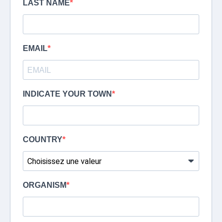
LAST NAME
EMAIL
INDICATE YOUR TOWN
COUNTRY
ORGANISM