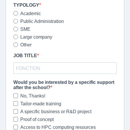
TYPOLOGY
Academic
Public Administration
SME
Large company
Other
JOB TITLE
Would you be interested by a specific support
after the school?
No, Thanks!
Tailor-made training
A specific business or R&D project
Proof of concept
Access to HPC computing resources