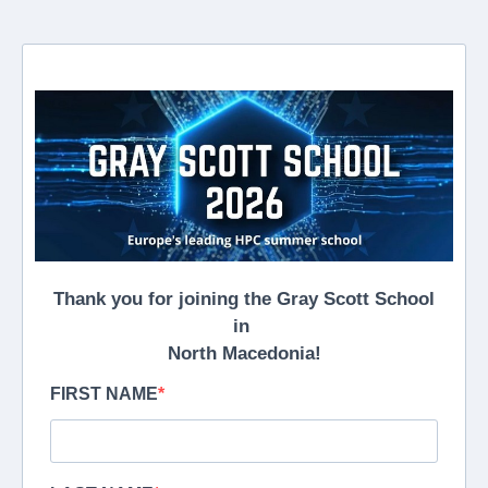
Thank you for joining the Gray Scott School
in
North Macedonia!
FIRST NAME