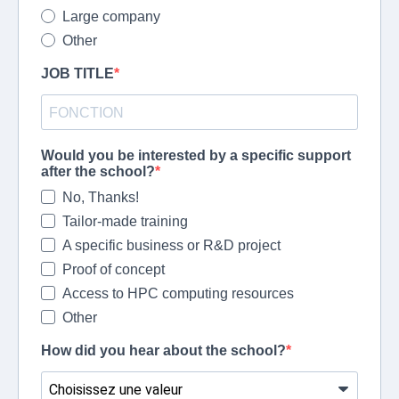
Large company
Other
JOB TITLE
Would you be interested by a specific support
after the school?
No, Thanks!
Tailor-made training
A specific business or R&D project
Proof of concept
Access to HPC computing resources
Other
How did you hear about the school?