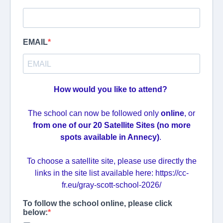
EMAIL
How would you like to attend?
The school can now be followed only
online
, or
from one of our 20 Satellite Sites (no more
spots available in Annecy)
.
To choose a satellite site, please use directly the
links in the site list available here: https://cc-
fr.eu/gray-scott-school-2026/
To follow the school online, please click
below: