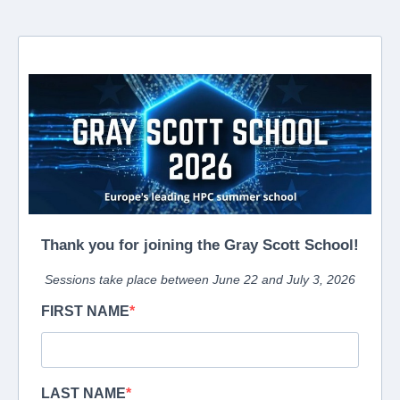
Thank you for joining the Gray Scott School!
Sessions take place between June 22 and July 3, 2026
FIRST NAME
LAST NAME