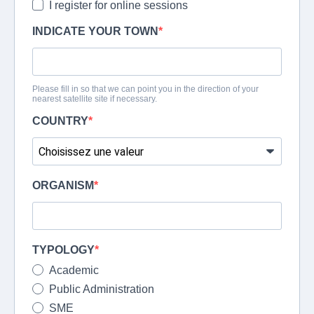
I register for online sessions
INDICATE YOUR TOWN
Please fill in so that we can point you in the direction of your
nearest satellite site if necessary.
COUNTRY
ORGANISM
TYPOLOGY
Academic
Public Administration
SME